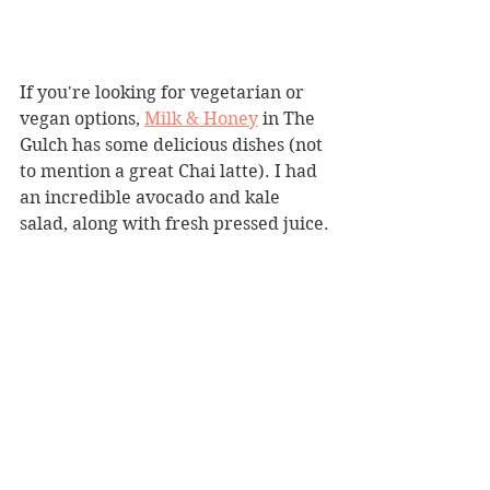
If you're looking for vegetarian or 
vegan options, 
Milk & Honey
 in The 
Gulch has some delicious dishes (not 
to mention a great Chai latte). I had 
an incredible avocado and kale 
salad, along with fresh pressed juice.