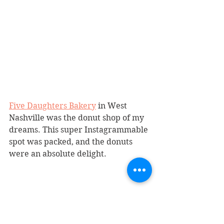
Five Daughters Bakery
 in West 
Nashville was the donut shop of my 
dreams. This super Instagrammable 
spot was packed, and the donuts 
were an absolute delight.