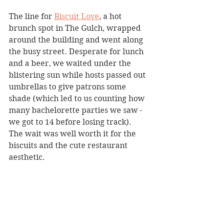
The line for 
Biscuit Love
, a hot 
brunch spot in The Gulch, wrapped 
around the building and went along 
the busy street. Desperate for lunch 
and a beer, we waited under the 
blistering sun while hosts passed out 
umbrellas to give patrons some 
shade (which led to us counting how 
many bachelorette parties we saw - 
we got to 14 before losing track). 
The wait was well worth it for the 
biscuits and the cute restaurant 
aesthetic.