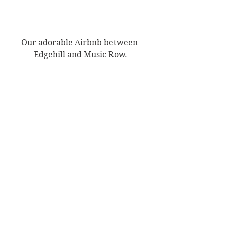
Our adorable Airbnb between 
Edgehill and Music Row.