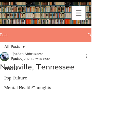
Post
All Posts
Jordan Abbruzzese
All Posts
Jul 15, 2020
2 min read
Nashville, Tennessee
Travel
Pop Culture
Mental Health/Thoughts