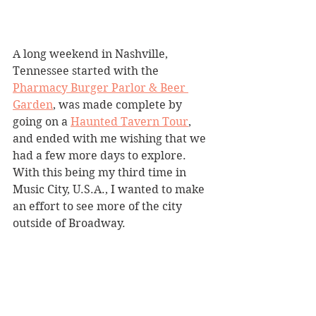
A long weekend in Nashville, 
Tennessee started with the 
Pharmacy Burger Parlor & Beer 
Garden
, was made complete by 
going on a 
Haunted Tavern Tour
,
and ended with me wishing that we 
had a few more days to explore. 
With this being my third time in 
Music City, U.S.A., I wanted to make 
an effort to see more of the city 
outside of Broadway.