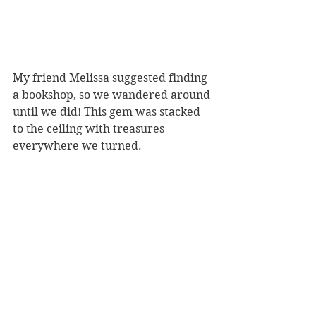
My friend Melissa suggested finding 
a bookshop, so we wandered around 
until we did! This gem was stacked 
to the ceiling with treasures 
everywhere we turned.