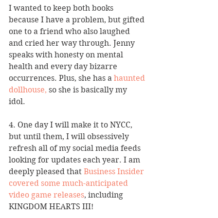
I wanted to keep both books 
because I have a problem, but gifted 
one to a friend who also laughed 
and cried her way through. Jenny 
speaks with honesty on mental 
health and every day bizarre 
occurrences. Plus, she has a 
haunted 
dollhouse,
 so she is basically my 
idol. 
4. One day I will make it to NYCC, 
but until them, I will obsessively 
refresh all of my social media feeds 
looking for updates each year. I am 
deeply pleased that 
Business Insider 
covered some much-anticipated 
video game releases
, including 
KINGDOM HEARTS III!