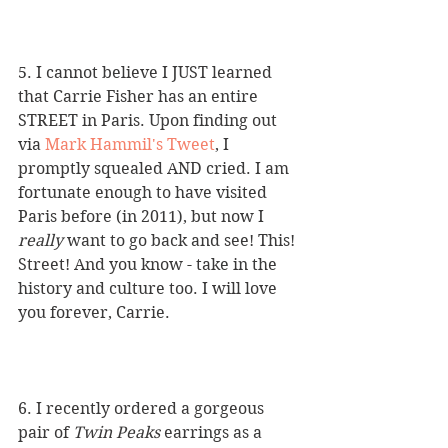
5. I cannot believe I JUST learned 
that Carrie Fisher has an entire 
STREET in Paris. Upon finding out 
via 
Mark Hammil's Tweet
, I 
promptly squealed AND cried. I am 
fortunate enough to have visited 
Paris before (in 2011), but now I 
really
 want to go back and see! This! 
Street! And you know - take in the 
history and culture too. I will love 
you forever, Carrie.
6. I recently ordered a gorgeous 
pair of 
Twin Peaks
 earrings as a 