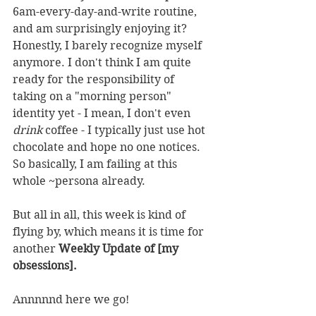
6am-every-day-and-write routine, 
and am surprisingly enjoying it? 
Honestly, I barely recognize myself 
anymore. I don't think I am quite 
ready for the responsibility of 
taking on a "morning person" 
identity yet - I mean, I don't even 
drink 
coffee - I typically just use hot 
chocolate and hope no one notices. 
So basically, I am failing at this 
whole ~persona already.
But all in all, this week is kind of 
flying by, which means it is time for 
another 
Weekly Update of [my 
obsessions].
Annnnnd here we go!