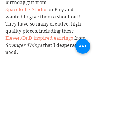
birthday gift from 
SpaceRebelStudio
 on Etsy and 
wanted to give them a shout-out! 
They have so many creative, high 
quality pieces, including these 
Eleven/DnD inspired earrings
 from 
Stranger Things
 that I desperately 
need.
7. I started following 
@stefscribbles
, 
a concept artist for 
king.com
 and 
creator of adorable happy things 
that make my insides smile. I highly 
encourage you to do the same.
We have reached the end of this 
Weekly Roundup! Read something 
you like? Keep the share-the-love 