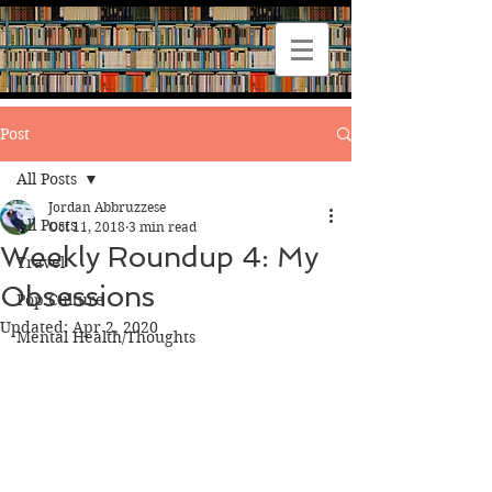
Post
All Posts
Jordan Abbruzzese
All Posts
Oct 11, 2018
3 min read
Weekly Roundup 4: My
Travel
Obsessions
Pop Culture
Updated:
Apr 2, 2020
Mental Health/Thoughts