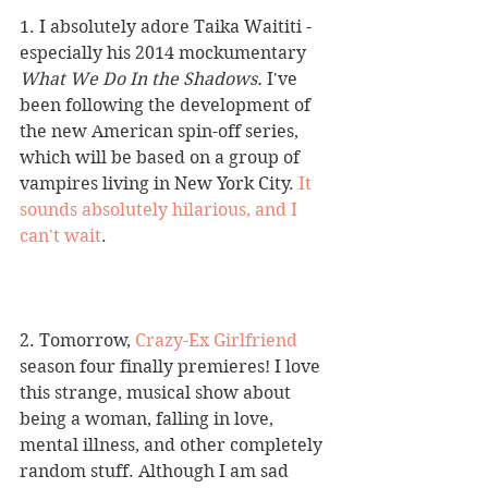
1. I absolutely adore Taika Waititi - 
especially his 2014 mockumentary 
What We Do In the Shadows. 
I've 
been following the development of 
the new American spin-off series, 
which will be based on a group of 
vampires living in New York City. 
It 
sounds absolutely hilarious, and I 
can't wait
. 
2. Tomorrow, 
Crazy-Ex Girlfriend
season four finally premieres! I love 
this strange, musical show about 
being a woman, falling in love, 
mental illness, and other completely 
random stuff. Although I am sad 