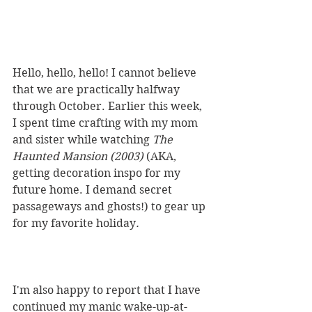
Hello, hello, hello! I cannot believe 
that we are practically halfway 
through October. Earlier this week, 
I spent time crafting with my mom 
and sister while watching 
The 
Haunted Mansion (2003) 
(AKA, 
getting decoration inspo for my 
future home. I demand secret 
passageways and ghosts!) to gear up 
for my favorite holiday
. 
I'm also happy to report that I have 
continued my manic wake-up-at-