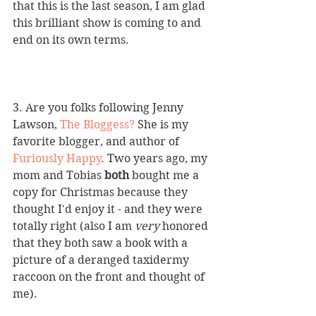
that this is the last season, I am glad 
this brilliant show is coming to and 
end on its own terms.
3. Are you folks following Jenny 
Lawson, 
The Bloggess
? 
She is my 
favorite blogger, and author of 
Furiously Happy
. Two years ago, my 
mom and Tobias 
both
 bought me a 
copy for Christmas because they 
thought I'd enjoy it - and they were 
totally right (also I am 
very 
honored 
that they both saw a book with a 
picture of a deranged taxidermy 
raccoon on the front and thought of 
me).